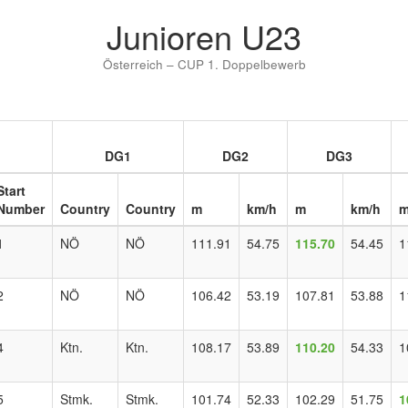
Junioren U23
Österreich – CUP 1. Doppelbewerb
DG1
DG2
DG3
Start
Number
Country
Country
m
km/h
m
km/h
1
NÖ
NÖ
111.91
54.75
115.70
54.45
1
2
NÖ
NÖ
106.42
53.19
107.81
53.88
1
4
Ktn.
Ktn.
108.17
53.89
110.20
54.33
1
5
Stmk.
Stmk.
101.74
52.33
102.29
51.75
1