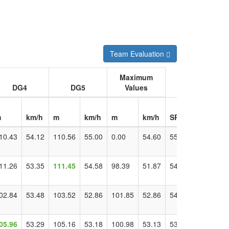
Team Evaluation
Maximum
DG4
DG5
Values
m
km/h
m
km/h
m
km/h
SPD
Distance
10.43
54.12
110.56
55.00
0.00
54.60
55.00
115.70
11.26
53.35
111.45
54.58
98.39
51.87
54.58
111.45
02.84
53.48
103.52
52.86
101.85
52.86
54.33
110.20
05.96
53.29
105.16
53.18
100.98
53.13
53.29
105.96