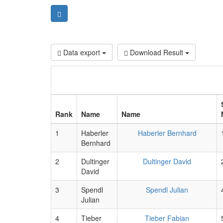
Data export
Download Result
Rank
Name
Name
1
Haberler
Haberler Bernhard
Bernhard
2
Dultinger
Dultinger David
David
3
Spendl
Spendl Julian
Julian
4
Tieber
Tieber Fabian