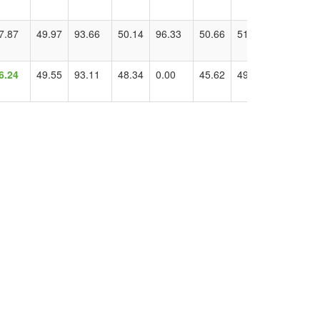
7.87
49.97
93.66
50.14
96.33
50.66
51.06
102.29
6.24
49.55
93.11
48.34
0.00
45.62
49.55
96.24