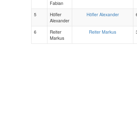
Fabian
5
Höfler
Höfler Alexander
Alexander
6
Reiter
Reiter Markus
Markus