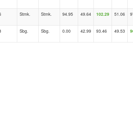
6
Stmk.
Stmk.
94.95
49.64
102.29
51.06
9
3
Sbg.
Sbg.
0.00
42.99
93.46
49.53
9