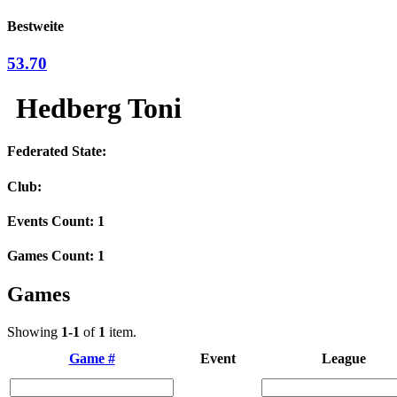
Bestweite
53.70
Hedberg Toni
Federated State:
Club:
Events Count: 1
Games Count: 1
Games
Showing
1-1
of
1
item.
Game #
Event
League