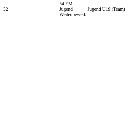
54.EM
32
Jugend
Jugend U19 (Team)
Weitenbewerb